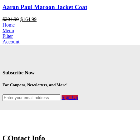
Aaron Paul Maroon Jacket Coat
$
204.99
$
164.99
Home
Menu
Filter
Account
Subscribe Now
For Coupons, Newsletters, and More!
Sign Up
COntact Info