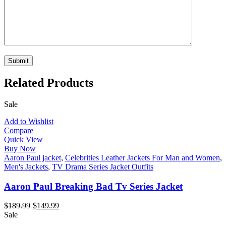
Related Products
Sale
Add to Wishlist
Compare
Quick View
Buy Now
Aaron Paul jacket
,
Celebrities Leather Jackets For Man and Women
,
Men's Jackets
,
TV Drama Series Jacket Outfits
Aaron Paul Breaking Bad Tv Series Jacket
$
189.99
$
149.99
Sale