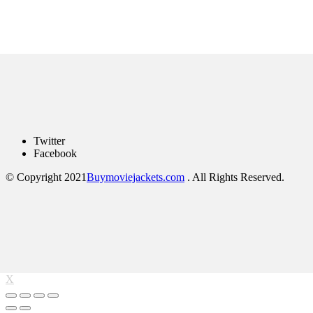
Twitter
Facebook
© Copyright 2021
Buymoviejackets.com
. All Rights Reserved.
X