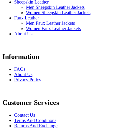
Sheepskin Leather
Men Sheepskin Leather Jackets
Women Sheepskin Leather Jackets
Faux Leather
Men Faux Leather Jackets
Women Faux Leather Jackets
About Us
Information
FAQs
About Us
Privacy Policy
Customer Services
Contact Us
Terms And Conditions
Returns And Exchange