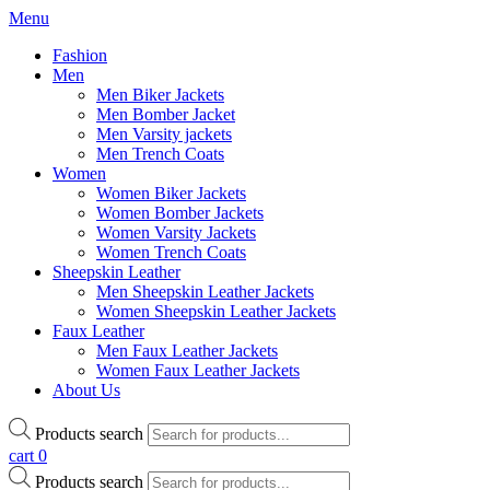
Menu
Fashion
Men
Men Biker Jackets
Men Bomber Jacket
Men Varsity jackets
Men Trench Coats
Women
Women Biker Jackets
Women Bomber Jackets
Women Varsity Jackets
Women Trench Coats
Sheepskin Leather
Men Sheepskin Leather Jackets
Women Sheepskin Leather Jackets
Faux Leather
Men Faux Leather Jackets
Women Faux Leather Jackets
About Us
Products search
cart
0
Products search