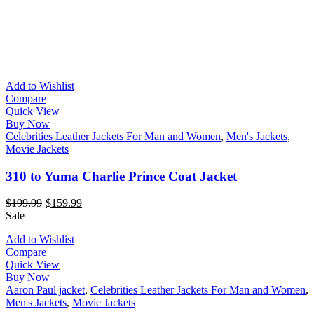
Add to Wishlist
Compare
Quick View
Buy Now
Celebrities Leather Jackets For Man and Women
,
Men's Jackets
,
Movie Jackets
310 to Yuma Charlie Prince Coat Jacket
$
199.99
$
159.99
Sale
Add to Wishlist
Compare
Quick View
Buy Now
Aaron Paul jacket
,
Celebrities Leather Jackets For Man and Women
,
Men's Jackets
,
Movie Jackets