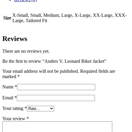
X-Small, Small, Medium, Large, X-Large, XX-Large, XXX-
Size
Large, Tailored Fit
Reviews
There are no reviews yet.
Be the first to review “Andres V. Leonard Biker Jacket”
Your email address will not be published.
Required fields are
marked
*
Name
*
Email
*
Your rating
*
Your review
*