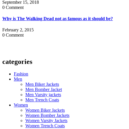
September 15, 2018
0 Comment
Why is The Walking Dead not as famous as it should be?
February 2, 2015
0 Comment
categories
Fashion
Men
Men Biker Jackets
Men Bomber Jacket
Men Varsity jackets
Men Trench Coats
Women
Women Biker Jackets
Women Bomber Jackets
Women Varsity Jackets
Women Trench Coats