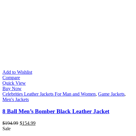
Add to Wishlist
Compare
Quick View
Buy Now
Celebrities Leather Jackets For Man and Women
,
Game Jackets
,
Men's Jackets
8 Ball Men’s Bomber Black Leather Jacket
$
194.99
$
154.99
Sale