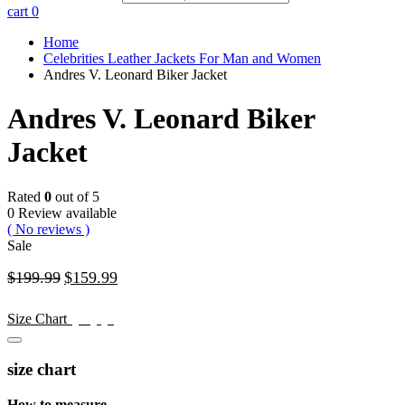
cart
0
Home
Celebrities Leather Jackets For Man and Women
Andres V. Leonard Biker Jacket
Andres V. Leonard Biker
Jacket
Rated
0
out of 5
0 Review available
( No reviews )
Sale
$
199.99
$
159.99
$
199.99
$
159.99
Size Chart
size chart
How to measure