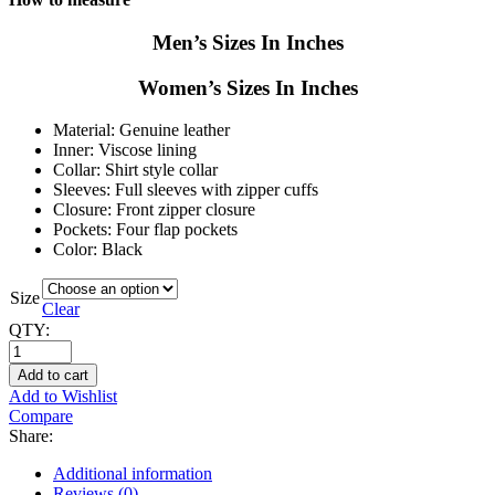
Men’s Sizes In Inches
Women’s Sizes In Inches
Material: Genuine leather
Inner: Viscose lining
Collar: Shirt style collar
Sleeves: Full sleeves with zipper cuffs
Closure: Front zipper closure
Pockets: Four flap pockets
Color: Black
Size
Clear
QTY:
Add to cart
Add to Wishlist
Compare
Share:
Additional information
Reviews (0)