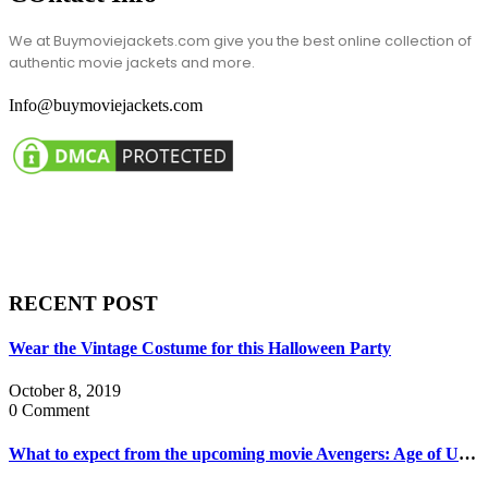
We at Buymoviejackets.com give you the best online collection of
authentic movie jackets and more.
Info@buymoviejackets.com
RECENT POST
Wear the Vintage Costume for this Halloween Party
October 8, 2019
0 Comment
What to expect from the upcoming movie Avengers: Age of Ultron?