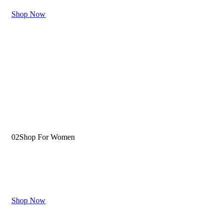
Shop Now
02
Shop For Women
Fits Your Personality
Shop Now