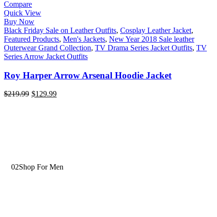
Compare
Quick View
Buy Now
Black Friday Sale on Leather Outfits
,
Cosplay Leather Jacket
,
Featured Products
,
Men's Jackets
,
New Year 2018 Sale leather
Outerwear Grand Collection
,
TV Drama Series Jacket Outfits
,
TV
Series Arrow Jacket Outfits
Roy Harper Arrow Arsenal Hoodie Jacket
$
219.99
$
129.99
02
Shop For Men
Wide Range