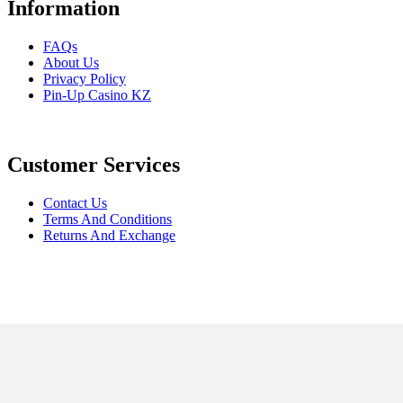
Information
FAQs
About Us
Privacy Policy
Pin-Up Casino KZ
Customer Services
Contact Us
Terms And Conditions
Returns And Exchange