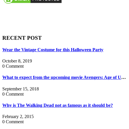
RECENT POST
Wear the Vintage Costume for this Halloween Party
October 8, 2019
0 Comment
What to expect from the upcoming movie Avengers: Age of Ultron?
September 15, 2018
0 Comment
Why is The Walking Dead not as famous as it should be?
February 2, 2015
0 Comment