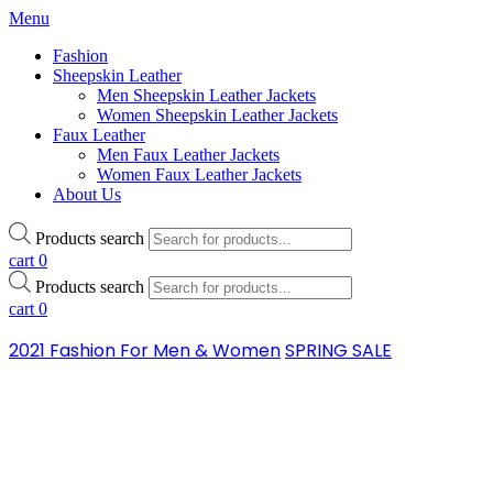
Menu
Fashion
Sheepskin Leather
Men Sheepskin Leather Jackets
Women Sheepskin Leather Jackets
Faux Leather
Men Faux Leather Jackets
Women Faux Leather Jackets
About Us
Products search
cart
0
Products search
cart
0
2021 Fashion For Men & Women
SPRING SALE