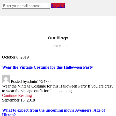
Sign Up
Our Blogs
RECENT POSTS
October 8, 2019
Wear the Vintage Costume for this Halloween Party
Posted by
admin17547
0
Wear the Vintage Costume for this Halloween Party If you are crazy
to wear the vintage outfit for the upcoming…
Continue Reading
September 15, 2018
What to expect from the upcoming movie Avengers: Age of
Ultron?