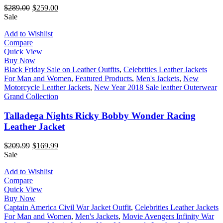
$
289.00
$
259.00
Sale
Add to Wishlist
Compare
Quick View
Buy Now
Black Friday Sale on Leather Outfits
,
Celebrities Leather Jackets
For Man and Women
,
Featured Products
,
Men's Jackets
,
New
Motorcycle Leather Jackets
,
New Year 2018 Sale leather Outerwear
Grand Collection
Talladega Nights Ricky Bobby Wonder Racing
Leather Jacket
$
209.99
$
169.99
Sale
Add to Wishlist
Compare
Quick View
Buy Now
Captain America Civil War Jacket Outfit
,
Celebrities Leather Jackets
For Man and Women
,
Men's Jackets
,
Movie Avengers Infinity War