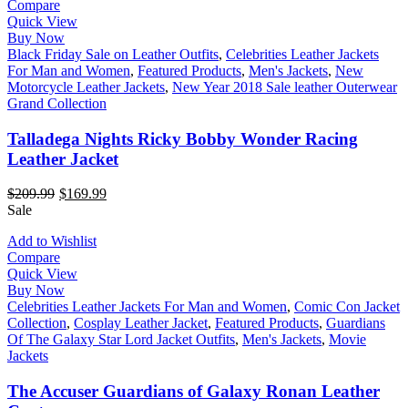
Compare
Quick View
Buy Now
Black Friday Sale on Leather Outfits
,
Celebrities Leather Jackets
For Man and Women
,
Featured Products
,
Men's Jackets
,
New
Motorcycle Leather Jackets
,
New Year 2018 Sale leather Outerwear
Grand Collection
Talladega Nights Ricky Bobby Wonder Racing
Leather Jacket
$
209.99
$
169.99
Sale
Add to Wishlist
Compare
Quick View
Buy Now
Celebrities Leather Jackets For Man and Women
,
Comic Con Jacket
Collection
,
Cosplay Leather Jacket
,
Featured Products
,
Guardians
Of The Galaxy Star Lord Jacket Outfits
,
Men's Jackets
,
Movie
Jackets
The Accuser Guardians of Galaxy Ronan Leather