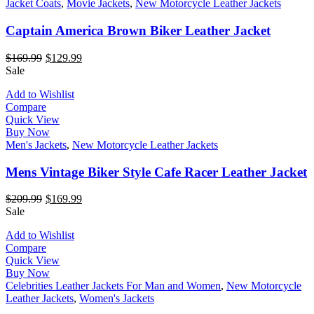
Jacket Coats
,
Movie Jackets
,
New Motorcycle Leather Jackets
Captain America Brown Biker Leather Jacket
$
169.99
$
129.99
Sale
Add to Wishlist
Compare
Quick View
Buy Now
Men's Jackets
,
New Motorcycle Leather Jackets
Mens Vintage Biker Style Cafe Racer Leather Jacket
$
209.99
$
169.99
Sale
Add to Wishlist
Compare
Quick View
Buy Now
Celebrities Leather Jackets For Man and Women
,
New Motorcycle
Leather Jackets
,
Women's Jackets