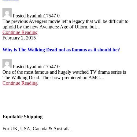
Posted by
admin17547
0
The previous Avengers movie left a legacy that will be difficult to
uphold by the new Avengers: Age of Ultorn, but…
Continue Reading
February 2, 2015
Why is The Walking Dead not as famous as it should be?
Posted by
admin17547
0
One of the most famous and hugely watched TV drama series is
The Walking Dead. The show premiered on AMC…
Continue Reading
Equitable Shipping
For UK, USA, Canada & Australia.