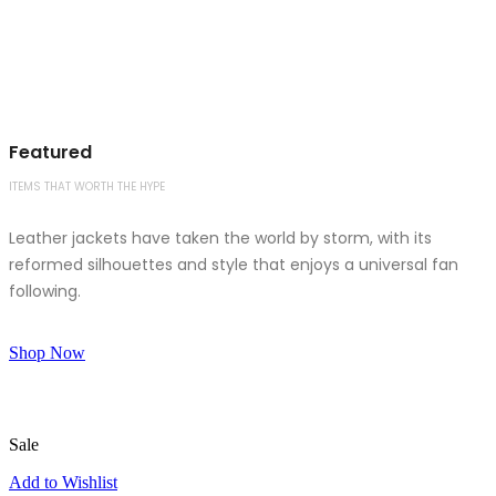
Featured
ITEMS THAT WORTH THE HYPE
Leather jackets have taken the world by storm, with its
reformed silhouettes and style that enjoys a universal fan
following.
Shop Now
Sale
Add to Wishlist