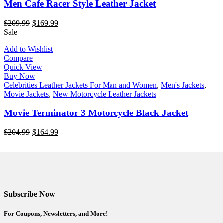
Men Cafe Racer Style Leather Jacket
$
209.99
$
169.99
Sale
Add to Wishlist
Compare
Quick View
Buy Now
Celebrities Leather Jackets For Man and Women
,
Men's Jackets
,
Movie Jackets
,
New Motorcycle Leather Jackets
Movie Terminator 3 Motorcycle Black Jacket
$
204.99
$
164.99
Subscribe Now
For Coupons, Newsletters, and More!