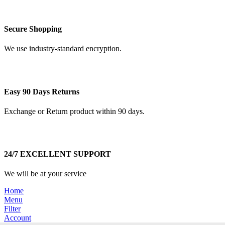
Secure Shopping
We use industry-standard encryption.
Easy 90 Days Returns
Exchange or Return product within 90 days.
24/7 EXCELLENT SUPPORT
We will be at your service
Home
Menu
Filter
Account