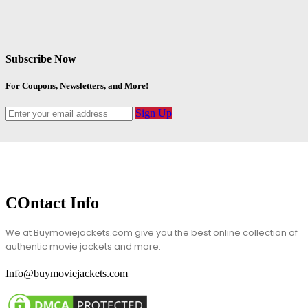
Subscribe Now
For Coupons, Newsletters, and More!
Sign Up
COntact Info
We at Buymoviejackets.com give you the best online collection of
authentic movie jackets and more.
Info@buymoviejackets.com