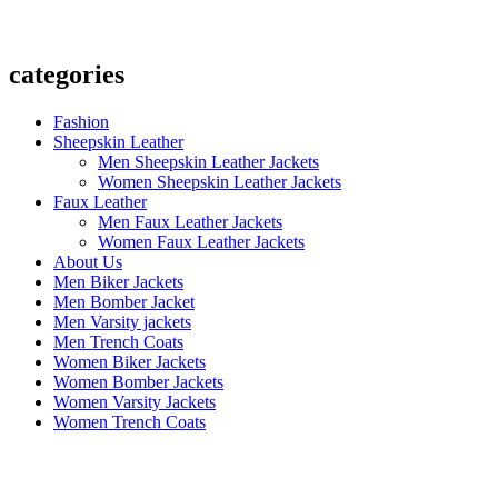
categories
Fashion
Sheepskin Leather
Men Sheepskin Leather Jackets
Women Sheepskin Leather Jackets
Faux Leather
Men Faux Leather Jackets
Women Faux Leather Jackets
About Us
Men Biker Jackets
Men Bomber Jacket
Men Varsity jackets
Men Trench Coats
Women Biker Jackets
Women Bomber Jackets
Women Varsity Jackets
Women Trench Coats