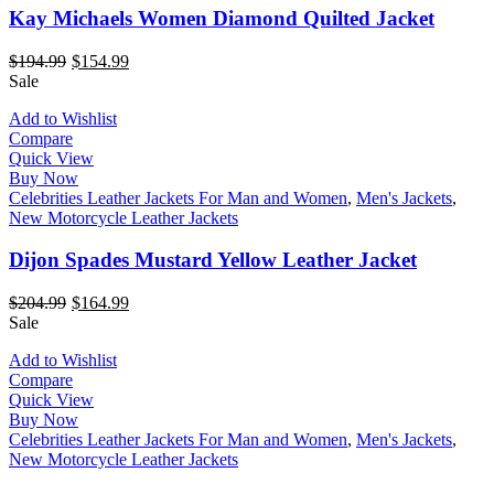
Kay Michaels Women Diamond Quilted Jacket
$
194.99
$
154.99
Sale
Add to Wishlist
Compare
Quick View
Buy Now
Celebrities Leather Jackets For Man and Women
,
Men's Jackets
,
New Motorcycle Leather Jackets
Dijon Spades Mustard Yellow Leather Jacket
$
204.99
$
164.99
Sale
Add to Wishlist
Compare
Quick View
Buy Now
Celebrities Leather Jackets For Man and Women
,
Men's Jackets
,
New Motorcycle Leather Jackets