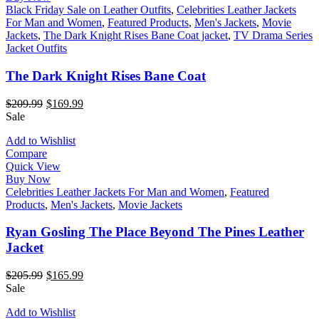
Black Friday Sale on Leather Outfits
,
Celebrities Leather Jackets
For Man and Women
,
Featured Products
,
Men's Jackets
,
Movie
Jackets
,
The Dark Knight Rises Bane Coat jacket
,
TV Drama Series
Jacket Outfits
The Dark Knight Rises Bane Coat
$
209.99
$
169.99
Sale
Add to Wishlist
Compare
Quick View
Buy Now
Celebrities Leather Jackets For Man and Women
,
Featured
Products
,
Men's Jackets
,
Movie Jackets
Ryan Gosling The Place Beyond The Pines Leather
Jacket
$
205.99
$
165.99
Sale
Add to Wishlist