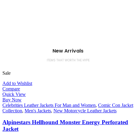
New Arrivals
ITEMS THAT WORTH THE HYPE
Sale
Add to Wishlist
Compare
Quick View
Buy Now
Celebrities Leather Jackets For Man and Women
,
Comic Con Jacket
Collection
,
Men's Jackets
,
New Motorcycle Leather Jackets
Alpinestars Hellhound Monster Energy Perforated
Jacket