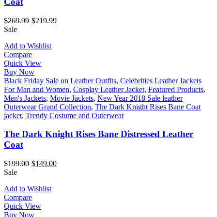
Coat
$
269.99
$
219.99
Sale
Add to Wishlist
Compare
Quick View
Buy Now
Black Friday Sale on Leather Outfits
,
Celebrities Leather Jackets
For Man and Women
,
Cosplay Leather Jacket
,
Featured Products
,
Men's Jackets
,
Movie Jackets
,
New Year 2018 Sale leather
Outerwear Grand Collection
,
The Dark Knight Rises Bane Coat
jacket
,
Trendy Costume and Outerwear
The Dark Knight Rises Bane Distressed Leather
Coat
$
199.00
$
149.00
Sale
Add to Wishlist
Compare
Quick View
Buy Now