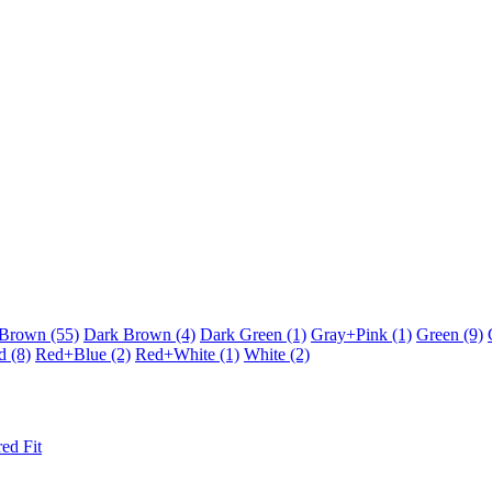
Brown
(55)
Dark Brown
(4)
Dark Green
(1)
Gray+Pink
(1)
Green
(9)
d
(8)
Red+Blue
(2)
Red+White
(1)
White
(2)
red Fit