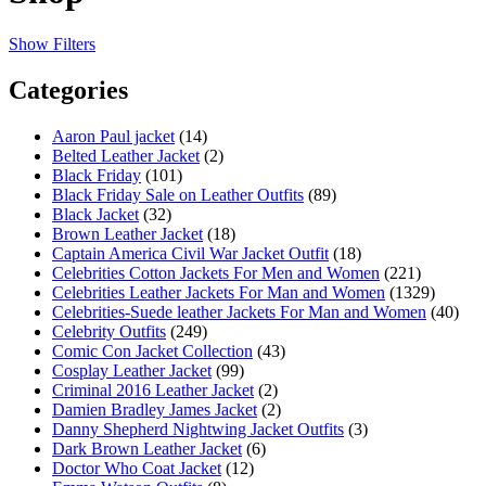
Show Filters
Categories
Aaron Paul jacket
(14)
Belted Leather Jacket
(2)
Black Friday
(101)
Black Friday Sale on Leather Outfits
(89)
Black Jacket
(32)
Brown Leather Jacket
(18)
Captain America Civil War Jacket Outfit
(18)
Celebrities Cotton Jackets For Men and Women
(221)
Celebrities Leather Jackets For Man and Women
(1329)
Celebrities-Suede leather Jackets For Man and Women
(40)
Celebrity Outfits
(249)
Comic Con Jacket Collection
(43)
Cosplay Leather Jacket
(99)
Criminal 2016 Leather Jacket
(2)
Damien Bradley James Jacket
(2)
Danny Shepherd Nightwing Jacket Outfits
(3)
Dark Brown Leather Jacket
(6)
Doctor Who Coat Jacket
(12)