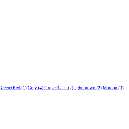
Green+Red
(1)
Grey
(4)
Grey+Black
(2)
light brown
(2)
Maroon
(3)