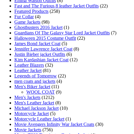
Emma Watson Outfits
(8)
Fast and The Furious 8 leather Jacket Outfits
(22)
Featured Products
(258)
Fur Collar
(4)
Game Jackets
(98)
Ghostbusters 2016 Jacket
(1)
Guardians Of The Galaxy Star Lord Jacket Outfits
(7)
Halloween 2015 Costume Outfit
(22)
James Bond Jacket Coat
(5)
Jennifer Lawrence Jacket Coat
(8)
Justin Bieber jacket Outfits
(6)
Kim Kardashian Jacket Coat
(12)
Leather Blazers
(32)
Leather Jacket
(81)
Legends of Tomorrow
(22)
men coats and jackets
(4)
Men's Biker Jacket
(11)
WOOL COAT
(9)
Men's Jackets
(1212)
Men's Leather Jacket
(8)
Michael Jackson Jacket
(10)
Motorcycle Jacket
(5)
Motorcycle Leather Jacket
(1)
Movie Avengers Infinity War Jacket Coats
(30)
Movie Jackets
(756)