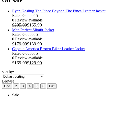
On Sale
Ryan Gosling The Place Beyond The Pines Leather Jacket
Rated
0
out of 5
0 Review available
$
205.99
$
165.99
Men Perfect Slimfit Jacket
Rated
0
out of 5
0 Review available
$
179.99
$
139.99
Captain America Brown Biker Leather Jacket
Rated
0
out of 5
0 Review available
$
169.99
$
129.99
sort by:
Browse:
Grid
2
3
4
5
6
List
Sale