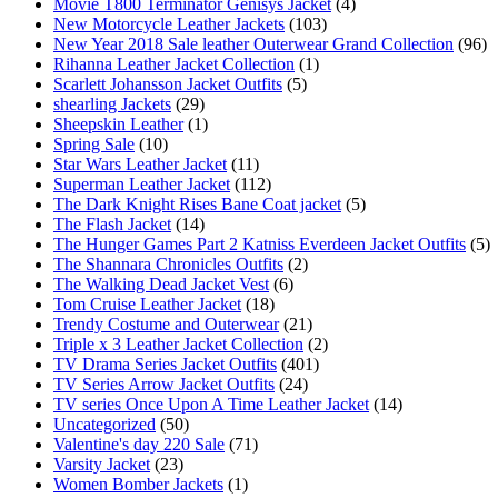
Movie T800 Terminator Genisys Jacket
(4)
New Motorcycle Leather Jackets
(103)
New Year 2018 Sale leather Outerwear Grand Collection
(96)
Rihanna Leather Jacket Collection
(1)
Scarlett Johansson Jacket Outfits
(5)
shearling Jackets
(29)
Sheepskin Leather
(1)
Spring Sale
(10)
Star Wars Leather Jacket
(11)
Superman Leather Jacket
(112)
The Dark Knight Rises Bane Coat jacket
(5)
The Flash Jacket
(14)
The Hunger Games Part 2 Katniss Everdeen Jacket Outfits
(5)
The Shannara Chronicles Outfits
(2)
The Walking Dead Jacket Vest
(6)
Tom Cruise Leather Jacket
(18)
Trendy Costume and Outerwear
(21)
Triple x 3 Leather Jacket Collection
(2)
TV Drama Series Jacket Outfits
(401)
TV Series Arrow Jacket Outfits
(24)
TV series Once Upon A Time Leather Jacket
(14)
Uncategorized
(50)
Valentine's day 220 Sale
(71)
Varsity Jacket
(23)
Women Bomber Jackets
(1)