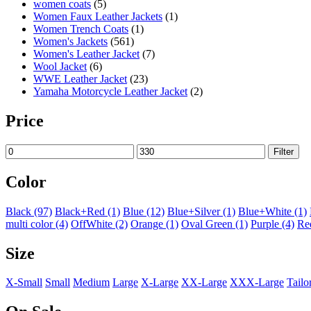
women coats
(5)
Women Faux Leather Jackets
(1)
Women Trench Coats
(1)
Women's Jackets
(561)
Women's Leather Jacket
(7)
Wool Jacket
(6)
WWE Leather Jacket
(23)
Yamaha Motorcycle Leather Jacket
(2)
Price
Filter
Color
Black
(97)
Black+Red
(1)
Blue
(12)
Blue+Silver
(1)
Blue+White
(1)
multi color
(4)
OffWhite
(2)
Orange
(1)
Oval Green
(1)
Purple
(4)
Re
Size
X-Small
Small
Medium
Large
X-Large
XX-Large
XXX-Large
Tailo