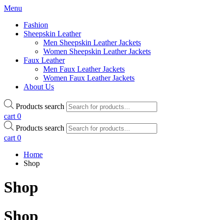
Menu
Fashion
Sheepskin Leather
Men Sheepskin Leather Jackets
Women Sheepskin Leather Jackets
Faux Leather
Men Faux Leather Jackets
Women Faux Leather Jackets
About Us
Products search
cart
0
Products search
cart
0
Home
Shop
Shop
Shop