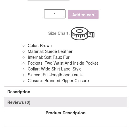
Add to cart
Size Chart:
Color: Brown
Material: Suede Leather
Internal: Soft Faux Fur
Pockets: Two Waist And Inside Pocket
Collar: Wide Shirt Lapel Style
Sleeve: Full-length open cuffs
Closure: Branded Zipper Closure
Description
Reviews (0)
Product Description