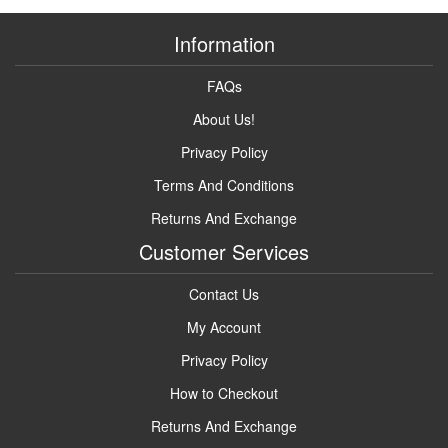
Information
FAQs
About Us!
Privacy Policy
Terms And Conditions
Returns And Exchange
Customer Services
Contact Us
My Account
Privacy Policy
How to Checkout
Returns And Exchange