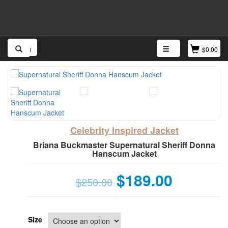
Menu
$
0.00
Celebrity Inspired Jacket
Briana Buckmaster Supernatural Sheriff Donna
Hanscum Jacket
$
189.00
$
250.00
Size