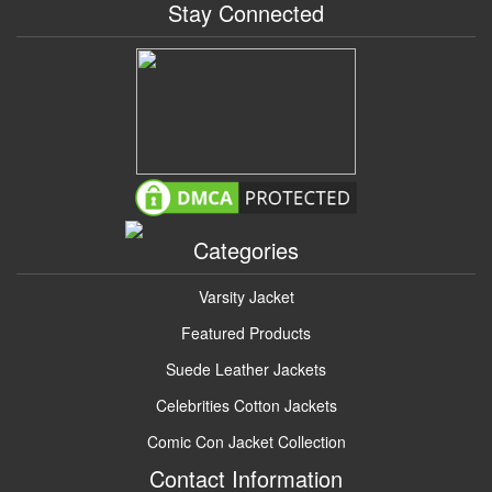
Stay Connected
Categories
Varsity Jacket
Featured Products
Suede Leather Jackets
Celebrities Cotton Jackets
Comic Con Jacket Collection
Contact Information