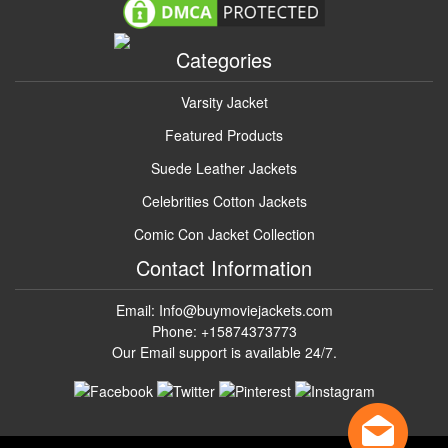
Categories
Varsity Jacket
Featured Products
Suede Leather Jackets
Celebrities Cotton Jackets
Comic Con Jacket Collection
Contact Information
Email: Info@buymoviejackets.com
Phone: +15874373773
Our Email support is available 24/7.