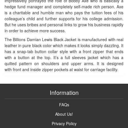
impressively portrayed the role of Bobby Axe who is basically a
hedge fund manager and completely self-made rich person. Axe
is a charitable and humble man who pays the tuition fees of his
colleague’s child and further supports for his college admission.
But he uses bribes and personal links to grow his business rapidly
in order to achieve more success.
The Billions Damian Lewis Black Jacket is manufactured with real
leather in pure black color which makes it looks simply dazzling. It
has a snap-tab button collar style with a front zipper that ends
with a button at the top. It’s a full sleeves jacket which has a
quilted pattern on shoulders and upper arms. It is designed
with front and inside zipper pockets at waist for carriage facility.
Information
FAQs
About Us!
Privacy Policy