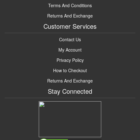
Terms And Conditions
Returns And Exchange
Customer Services
Contact Us
My Account
Privacy Policy
How to Checkout
Returns And Exchange
Stay Connected