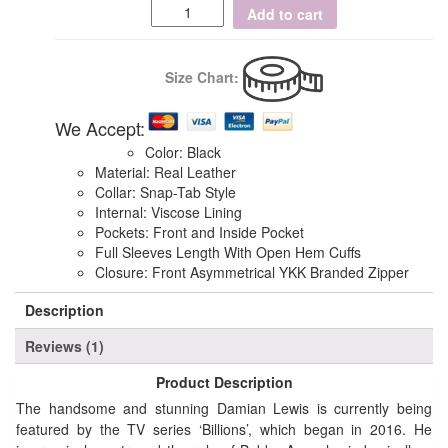
Add to cart
Size Chart:
We Accept:
Color: Black
Material: Real Leather
Collar: Snap-Tab Style
Internal: Viscose Lining
Pockets: Front and Inside Pocket
Full Sleeves Length With Open Hem Cuffs
Closure: Front Asymmetrical YKK Branded Zipper
Description
Reviews (1)
Product Description
The handsome and stunning Damian Lewis is currently being
featured by the TV series ‘Billions’, which began in 2016. He