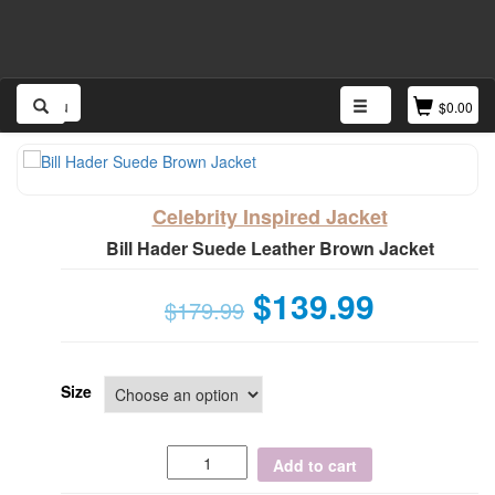
Menu
$
0.00
Celebrity Inspired Jacket
Bill Hader Suede Leather Brown Jacket
$
139.99
$
179.99
Size
Add to cart