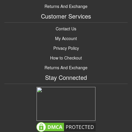
Returns And Exchange
Customer Services
Contact Us
My Account
Privacy Policy
How to Checkout
Returns And Exchange
Stay Connected