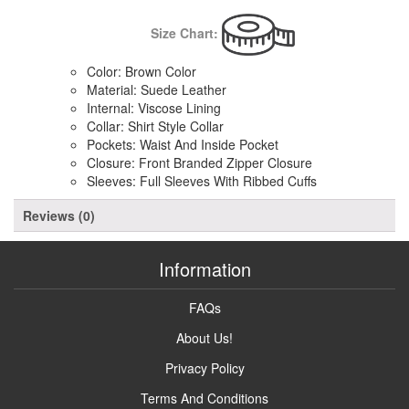
Size Chart:
Color: Brown Color
Material: Suede Leather
Internal: Viscose Lining
Collar: Shirt Style Collar
Pockets: Waist And Inside Pocket
Closure: Front Branded Zipper Closure
Sleeves: Full Sleeves With Ribbed Cuffs
Reviews (0)
Information
FAQs
About Us!
Privacy Policy
Terms And Conditions