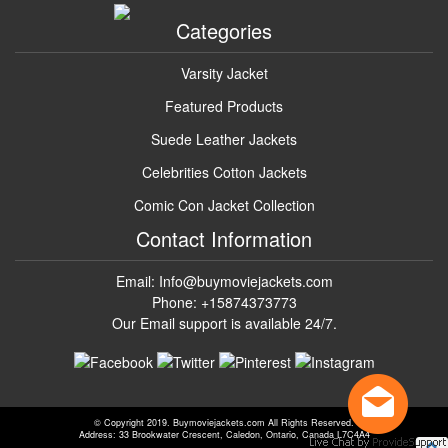
Categories
Varsity Jacket
Featured Products
Suede Leather Jackets
Celebrities Cotton Jackets
Comic Con Jacket Collection
Contact Information
Email: Info@buymoviejackets.com
Phone: +15874373773
Our Email support is available 24/7.
© Copyright 2019. Buymoviejackets.com All Rights Reserved.
Address: 33 Brookwater Crescent, Caledon, Ontario, Canada L7C4A4