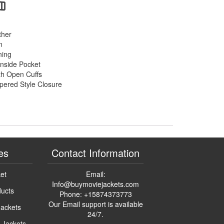
ther
n
ning
Inside Pocket
th Open Cuffs
pered Style Closure
es
Contact Information
ket
Email:
Info@buymoviejackets.com
ducts
Phone: +15874373773
Our Email support is available
Jackets
24/7.
n Jackets