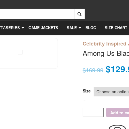
TV-SERIES
GAME JACKETS
SALE
BLOG
SIZE CHART
Celebrity Inspired
Among Us Blac
$
129.
$
169.99
Size
Add to ca