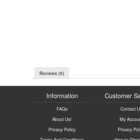
Reviews (0)
Information
Customer Se
FAQs
Contact 
About Us!
My Accou
Privacy Policy
Privacy Pol
Terms And Conditions
How to Chec