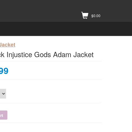
$
0.00
 Jacket
k Injustice Gods Adam Jacket
99
rt