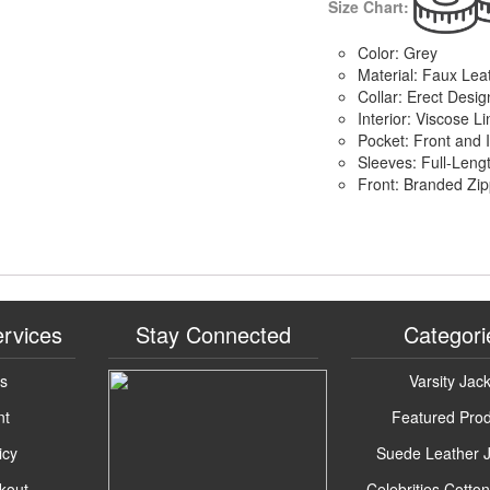
Size Chart:
Color: Grey
Material: Faux Lea
Collar: Erect Desig
Interior: Viscose Li
Pocket: Front and 
Sleeves: Full-Leng
Front: Branded Zip
rvices
Stay Connected
Categori
Us
Varsity Jac
nt
Featured Pro
icy
Suede Leather 
kout
Celebrities Cotto