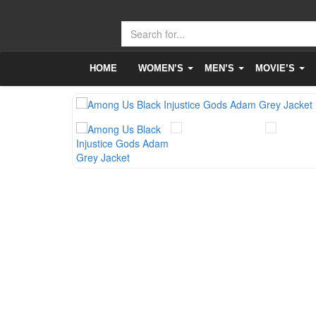
HOME
WOMEN’S
MEN’S
MOVIE’S