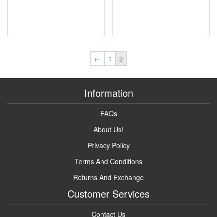
←
1
2
Information
FAQs
About Us!
Privacy Policy
Terms And Conditions
Returns And Exchange
Customer Services
Contact Us