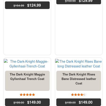
$
129.99
$
169.99
4.5
$
124.99
$
164.99
out of 5
The Dark Knight Maggie
The Dark Knight Rises
Gyllenhaal Trench Coat
Bane Distressed leather
Coat
5
4.33
$
149.00
$
149.00
$
199.00
out of 5
$
199.00
out of 5