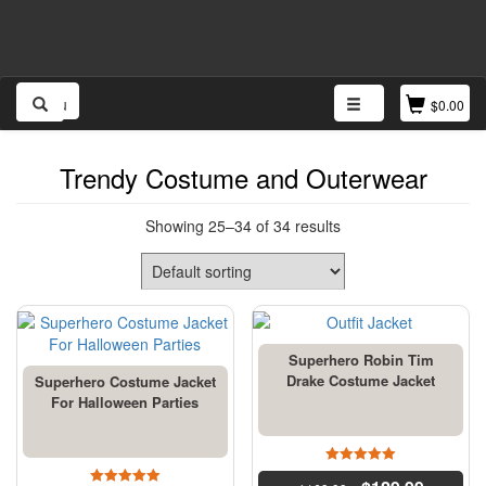
Menu
$
0.00
Trendy Costume and Outerwear
Showing 25–34 of 34 results
Superhero Robin Tim
Drake Costume Jacket
Superhero Costume Jacket
For Halloween Parties
4.5
out of 5