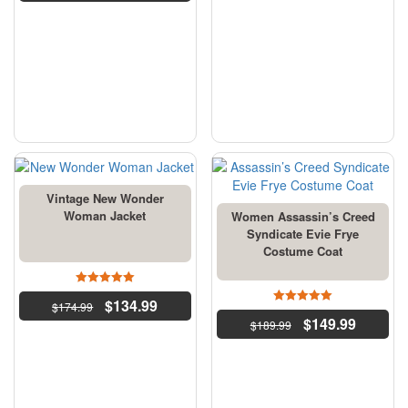
Vintage New Wonder
Woman Jacket
Women Assassin’s Creed
Syndicate Evie Frye
Costume Coat
5
$
134.99
$
174.99
out of 5
4.5
$
149.99
$
189.99
out of 5