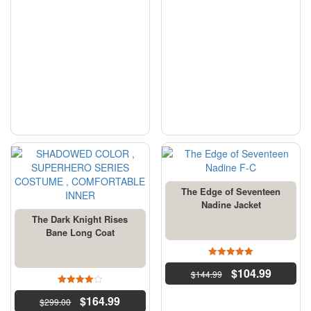
The Edge of Seventeen
Nadine Jacket
The Dark Knight Rises
Bane Long Coat
4.5
$
104.99
$
144.99
out of 5
4
$
164.99
$
299.00
out of 5