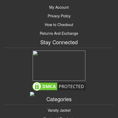
My Account
Privacy Policy
How to Checkout
Returns And Exchange
Stay Connected
Categories
Varsity Jacket