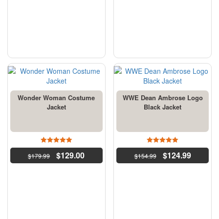
Wonder Woman Costume
WWE Dean Ambrose Logo
Jacket
Black Jacket
5
4.5
$
129.00
$
124.99
$
179.99
out of 5
$
154.99
out of 5